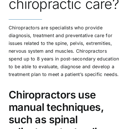
chiropractic care?
Chiropractors are specialists who provide
diagnosis, treatment and preventative care for
issues related to the spine, pelvis, extremities,
nervous system and muscles. Chiropractors
spend up to 8 years in post-secondary education
to be able to evaluate, diagnose and develop a
treatment plan to meet a patient’s specific needs.
Chiropractors use
manual techniques,
such as spinal