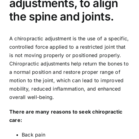
adjustments, to align
the spine and joints.
A chiropractic adjustment is the use of a specific,
controlled force applied to a restricted joint that
is not moving properly or positioned properly.
Chiropractic adjustments help return the bones to
a normal position and restore proper range of
motion to the joint, which can lead to improved
mobility, reduced inflammation, and enhanced
overall well-being.
There are many reasons to seek chiropractic
care:
Back pain