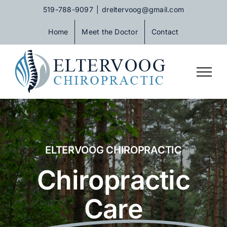
Skip
519-788-9097
|
dreltervoog@gmail.com
to
Home
Meet the Doctor
Contact
content
ELTERVOOG CHIROPRACTIC
Chiropractic
Care