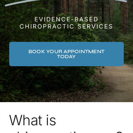
EVIDENCE-BASED
CHIROPRACTIC SERVICES
BOOK YOUR APPOINTMENT
TODAY
What is