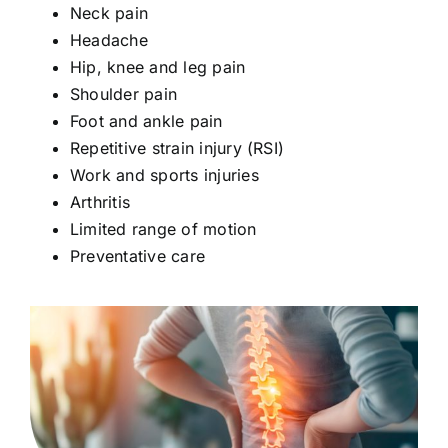
Neck pain
Headache
Hip, knee and leg pain
Shoulder pain
Foot and ankle pain
Repetitive strain injury (RSI)
Work and sports injuries
Arthritis
Limited range of motion
Preventative care